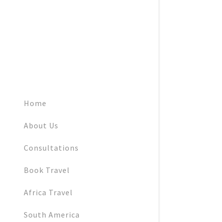
Home
About Us
Consultations
Book Travel
Africa Travel
South America