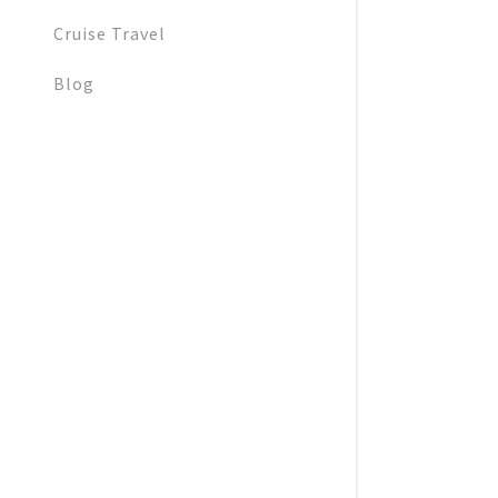
Cruise Travel
Blog