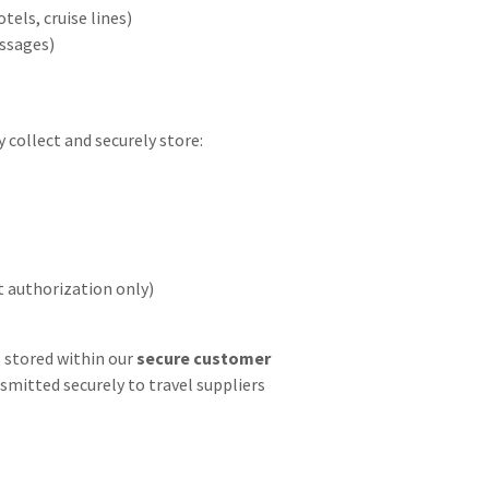
tels, cruise lines)
ssages)
collect and securely store:
 authorization only)
s stored within our
secure customer
smitted securely to travel suppliers