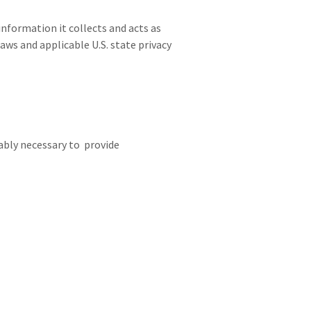
information it collects and acts as
aws and applicable U.S. state privacy
ably necessary to provide