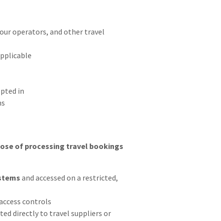
tour operators, and other travel
pplicable
pted in
ns
pose of processing travel bookings
stems
and accessed on a restricted,
access controls
d directly to travel suppliers or