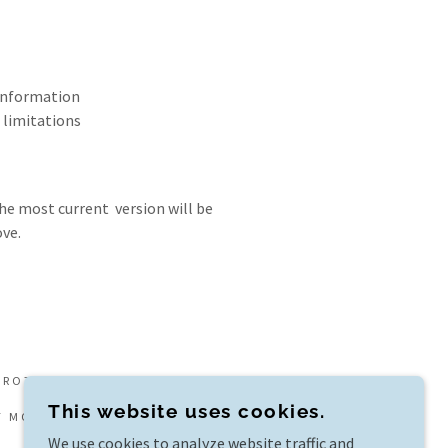
 information
 limitations
he most current version will be
ve.
PROTECTION BC LICENSE #87700
This website uses cookies.
F MOMENTI TRAVEL, A MEMBER OF VIRTUOSO.
We use cookies to analyze website traffic and