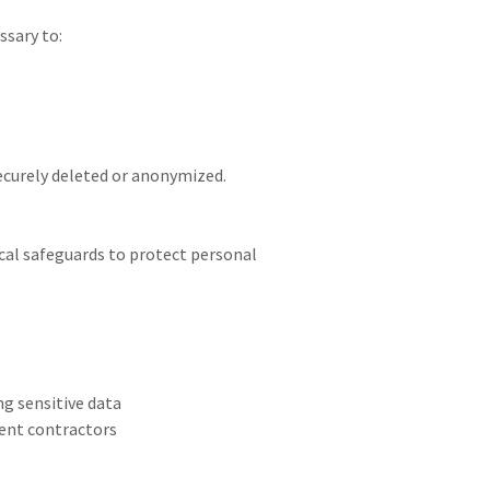
ssary to:
securely deleted or anonymized.
cal safeguards to protect personal
g sensitive data
dent contractors