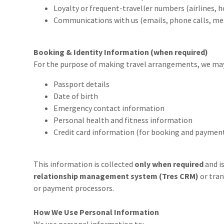
Loyalty or frequent-traveller numbers (airlines, ho
Communications with us (emails, phone calls, me
Booking & Identity Information (when required)
For the purpose of making travel arrangements, we may 
Passport details
Date of birth
Emergency contact information
Personal health and fitness information
Credit card information (for booking and payment
This information is collected
only when required
and i
relationship management system (Tres CRM)
or tran
or payment processors.
How We Use Personal Information