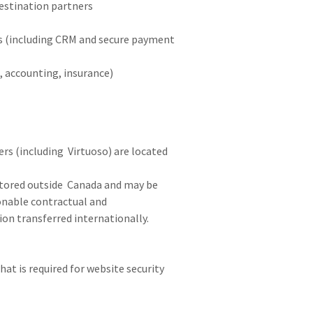
 destination partners
s (including CRM and secure payment
, accounting, insurance)
rs (including Virtuoso) are located
stored outside Canada and may be
sonable contractual and
on transferred internationally.
at is required for website security