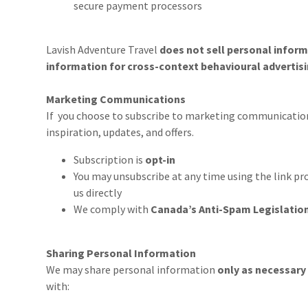
secure payment processors
Lavish Adventure Travel
does not sell personal infor
information for cross-context behavioural advertis
Marketing Communications
If you choose to subscribe to marketing communication
inspiration, updates, and offers.
Subscription is
opt-in
You may unsubscribe at any time using the link pro
us directly
We comply with
Canada’s Anti-Spam Legislatio
Sharing Personal Information
We may share personal information
only as necessary
with: