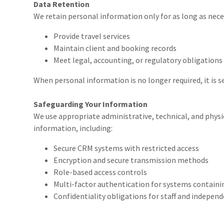
Data Retention
We retain personal information only for as long as nece
Provide travel services
Maintain client and booking records
Meet legal, accounting, or regulatory obligations
When personal information is no longer required, it is 
Safeguarding Your Information
We use appropriate administrative, technical, and physi
information, including:
Secure CRM systems with restricted access
Encryption and secure transmission methods
Role-based access controls
Multi-factor authentication for systems containin
Confidentiality obligations for staff and indepen