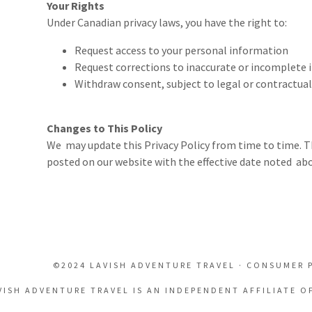
Your Rights
Under Canadian privacy laws, you have the right to:
Request access to your personal information
Request corrections to inaccurate or incomplete
Withdraw consent, subject to legal or contractual
Changes to This Policy
We may update this Privacy Policy from time to time. T
posted on our website with the effective date noted abo
©2024 LAVISH ADVENTURE TRAVEL · CONSUMER 
VISH ADVENTURE TRAVEL IS AN INDEPENDENT AFFILIATE O