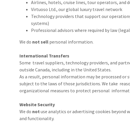
Airlines, hotels, cruise lines, tour operators, and
Virtuoso Ltd., our global luxury travel network
Technology providers that support our operation
systems)
Professional advisors where required by law (legal
We do
not sell
personal information.
International Transfers
Some travel suppliers, technology providers, and partne
outside Canada, including in the United States.
As a result, personal information may be processed or 
subject to the laws of those jurisdictions. We take rea
organizational measures to protect personal informati
Website Security
We do
not
use analytics or advertising cookies beyond wh
and functionality.