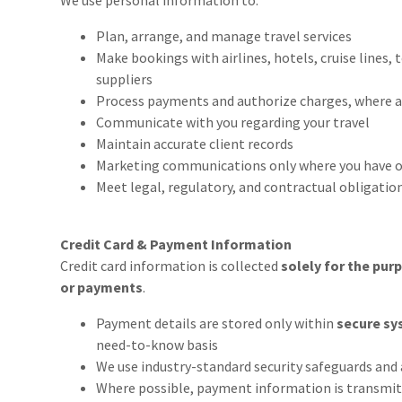
We use personal information to:
Plan, arrange, and manage travel services
Make bookings with airlines, hotels, cruise lines, 
suppliers
Process payments and authorize charges, where a
Communicate with you regarding your travel
Maintain accurate client records
Marketing communications only where you have o
Meet legal, regulatory, and contractual obligatio
Credit Card & Payment Information
Credit card information is collected
solely for the pur
or payments
.
Payment details are stored only within
secure sy
need-to-know basis
We use industry-standard security safeguards and 
Where possible, payment information is transmitte