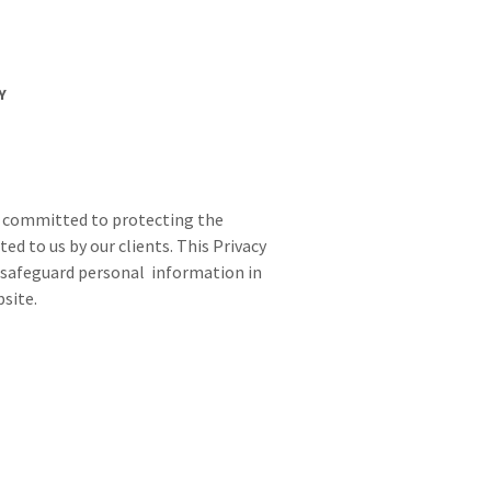
Y
 is committed to protecting the
ed to us by our clients. This Privacy
nd safeguard personal information in
site.