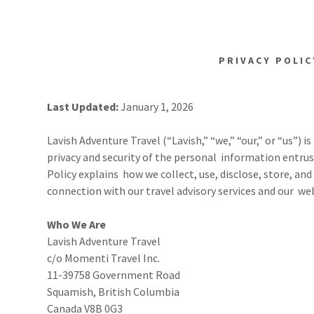
PRIVACY POLIC
Last Updated:
January 1, 2026
Lavish Adventure Travel (“Lavish,” “we,” “our,” or “us”)
privacy and security of the personal information entrust
Policy explains how we collect, use, disclose, store, a
connection with our travel advisory services and our web
Who We Are
Lavish Adventure Travel
c/o Momenti Travel Inc.
11-39758 Government Road
Squamish, British Columbia
Canada V8B 0G3