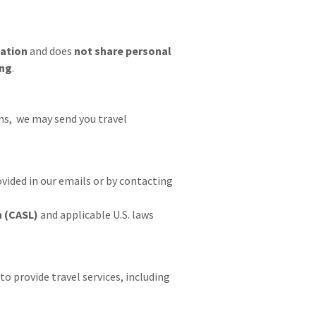
mation
and does
not share personal
ing
.
s, we may send you travel
vided in our emails or by contacting
n (CASL)
and applicable U.S. laws
to provide travel services, including