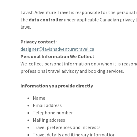
Lavish Adventure Travel is responsible for the personal 
the
data controller
under applicable Canadian privacy l
laws.
Privacy contact:
designer@lavishadventuretravel.ca
Personal Information We Collect
We collect personal information only when it is reason
professional travel advisory and booking services.
Information you provide directly
Name
Email address
Telephone number
Mailing address
Travel preferences and interests
Travel details and itinerary information