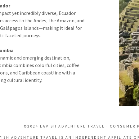
ador
pact yet incredibly diverse, Ecuador
ers access to the Andes, the Amazon, and
 Galápagos Islands—making it ideal for
ti-faceted journeys.
ombia
ynamic and emerging destination,
ombia combines colorful cities, coffee
ions, and Caribbean coastline with a
ng cultural identity.
©2024 LAVISH ADVENTURE TRAVEL · CONSUMER 
VISH ADVENTURE TRAVEL IS AN INDEPENDENT AFFILIATE O