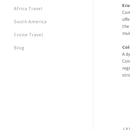
Ecu
Africa Travel
Com
off
South America
the
mul
Cruise Travel
Col
Blog
A d
Col
reg
stro
LA