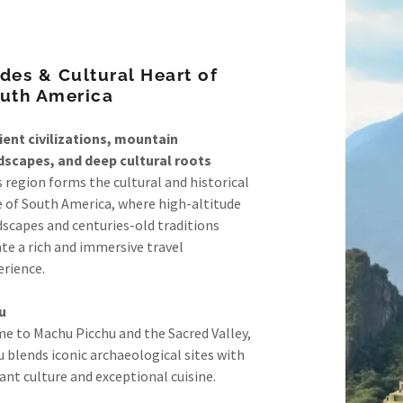
des & Cultural Heart of
uth America
ient civilizations, mountain
dscapes, and deep cultural roots
 region forms the cultural and historical
e of South America, where high-altitude
dscapes and centuries-old traditions
te a rich and immersive travel
erience.
u
e to Machu Picchu and the Sacred Valley,
 blends iconic archaeological sites with
ant culture and exceptional cuisine.