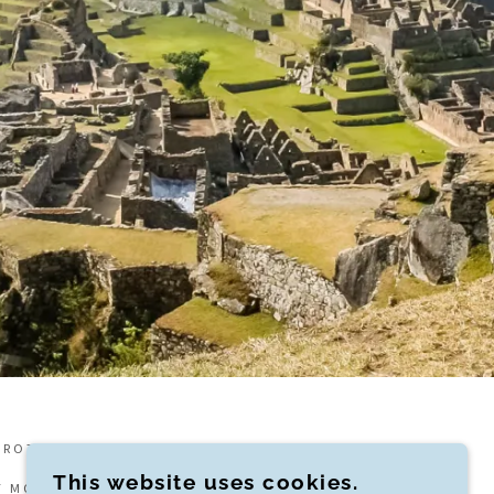
PROTECTION BC LICENSE #87700
This website uses cookies.
F MOMENTI TRAVEL, A MEMBER OF VIRTUOSO.