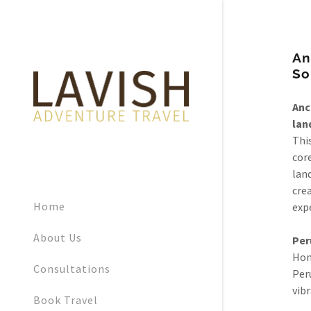
An
So
Anc
lan
This
cor
lan
crea
Home
exp
About Us
Per
Hom
Consultations
Peru
vibr
Book Travel